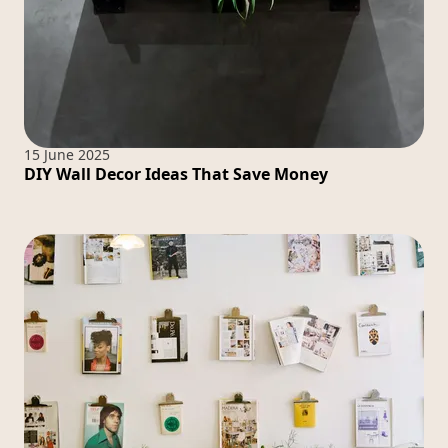
15 June 2025
DIY Wall Decor Ideas That Save Money