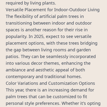
required by living plants.
Versatile Placement for Indoor-Outdoor Living
The flexibility of artificial palm trees in
transitioning between indoor and outdoor
spaces is another reason for their rise in
popularity. In 2025, expect to see versatile
placement options, with these trees bridging
the gap between living rooms and garden
patios. They can be seamlessly incorporated
into various decor themes, enhancing the
ambiance and aesthetic appeal of both
contemporary and traditional homes.
Color Variations and Customization Options
This year, there is an increasing demand for
palm trees that can be customized to fit
personal style preferences. Whether it's opting