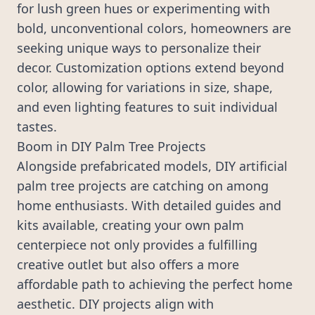
for lush green hues or experimenting with
bold, unconventional colors, homeowners are
seeking unique ways to personalize their
decor. Customization options extend beyond
color, allowing for variations in size, shape,
and even lighting features to suit individual
tastes.
Boom in DIY Palm Tree Projects
Alongside prefabricated models, DIY artificial
palm tree projects are catching on among
home enthusiasts. With detailed guides and
kits available, creating your own palm
centerpiece not only provides a fulfilling
creative outlet but also offers a more
affordable path to achieving the perfect home
aesthetic. DIY projects align with