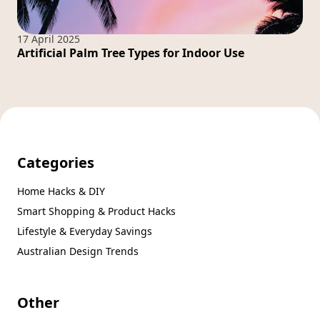
17 April 2025
Artificial Palm Tree Types for Indoor Use
Categories
Home Hacks & DIY
Smart Shopping & Product Hacks
Lifestyle & Everyday Savings
Australian Design Trends
Other