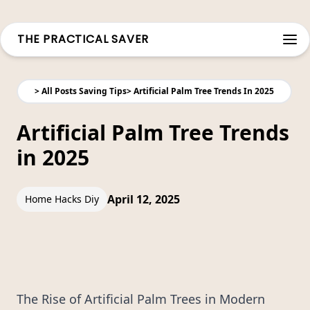
THE PRACTICAL SAVER
Open
>
All Posts Saving Tips
>
Artificial Palm Tree Trends In 2025
Artificial Palm Tree Trends
in 2025
April 12, 2025
Home Hacks Diy
The Rise of Artificial Palm Trees in Modern