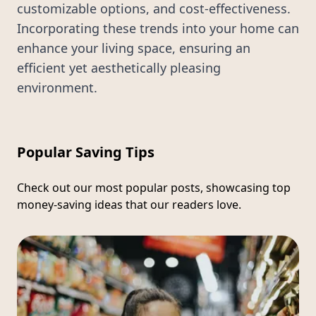
customizable options, and cost-effectiveness.
Incorporating these trends into your home can
enhance your living space, ensuring an
efficient yet aesthetically pleasing
environment.
Popular Saving Tips
Check out our most popular posts, showcasing top
money-saving ideas that our readers love.