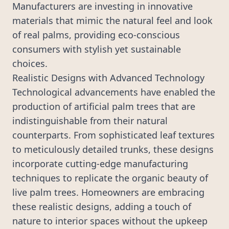
Manufacturers are investing in innovative
materials that mimic the natural feel and look
of real palms, providing eco-conscious
consumers with stylish yet sustainable
choices.
Realistic Designs with Advanced Technology
Technological advancements have enabled the
production of artificial palm trees that are
indistinguishable from their natural
counterparts. From sophisticated leaf textures
to meticulously detailed trunks, these designs
incorporate cutting-edge manufacturing
techniques to replicate the organic beauty of
live palm trees. Homeowners are embracing
these realistic designs, adding a touch of
nature to interior spaces without the upkeep