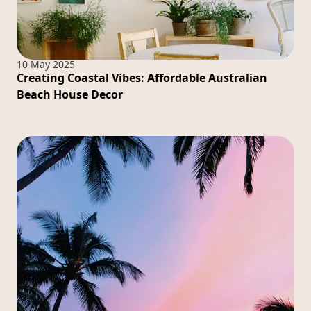
10 May 2025
Creating Coastal Vibes: Affordable Australian
Beach House Decor