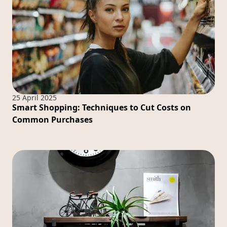
25 April 2025
Smart Shopping: Techniques to Cut Costs on
Common Purchases