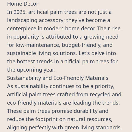
Home Decor
In 2025, artificial palm trees are not just a
landscaping accessory; they've become a
centerpiece in modern home decor. Their rise
in popularity is attributed to a growing need
for low-maintenance, budget-friendly, and
sustainable living solutions. Let's delve into
the hottest trends in artificial palm trees for
the upcoming year.
Sustainability and Eco-Friendly Materials
As sustainability continues to be a priority,
artificial palm trees
crafted from recycled and
eco-friendly materials are leading the trends.
These palm trees promise durability and
reduce the footprint on natural resources,
aligning perfectly with green living standards.