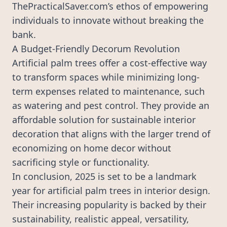
ThePracticalSaver.com’s ethos of empowering
individuals to innovate without breaking the
bank.
A Budget-Friendly Decorum Revolution
Artificial palm trees offer a cost-effective way
to transform spaces while minimizing long-
term expenses related to maintenance, such
as watering and pest control. They provide an
affordable solution for sustainable interior
decoration that aligns with the larger trend of
economizing on home decor without
sacrificing style or functionality.
In conclusion, 2025 is set to be a landmark
year for artificial palm trees in interior design.
Their increasing popularity is backed by their
sustainability, realistic appeal, versatility,