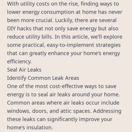
With utility costs on the rise, finding ways to
lower energy consumption at home has never
been more crucial. Luckily, there are several
DIY hacks that not only save energy but also
reduce utility bills. In this article, we'll explore
some practical, easy-to-implement strategies
that can greatly enhance your home's energy
efficiency.
Seal Air Leaks
Identify Common Leak Areas
One of the most cost-effective ways to save
energy is to seal air leaks around your home.
Common areas where air leaks occur include
windows, doors, and attic spaces. Addressing
these leaks can significantly improve your
home's insulation.