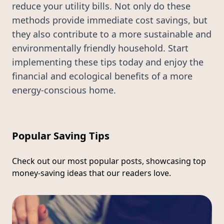
reduce your utility bills. Not only do these
methods provide immediate cost savings, but
they also contribute to a more sustainable and
environmentally friendly household. Start
implementing these tips today and enjoy the
financial and ecological benefits of a more
energy-conscious home.
Popular Saving Tips
Check out our most popular posts, showcasing top
money-saving ideas that our readers love.