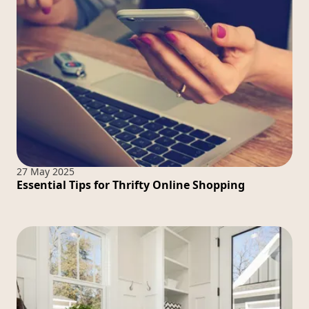
27 May 2025
Essential Tips for Thrifty Online Shopping