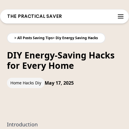
THE PRACTICAL SAVER
Open
>
All Posts Saving Tips
>
Diy Energy Saving Hacks
DIY Energy-Saving Hacks
for Every Home
May 17, 2025
Home Hacks Diy
Introduction