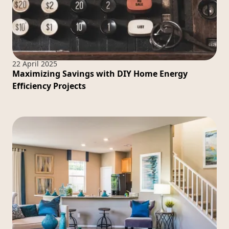
22 April 2025
Maximizing Savings with DIY Home Energy
Efficiency Projects