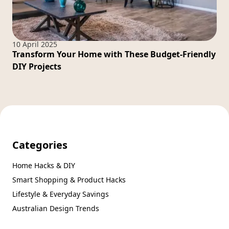
10 April 2025
Transform Your Home with These Budget-Friendly
DIY Projects
Categories
Home Hacks & DIY
Smart Shopping & Product Hacks
Lifestyle & Everyday Savings
Australian Design Trends