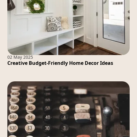
02 May 2025
Creative Budget-Friendly Home Decor Ideas