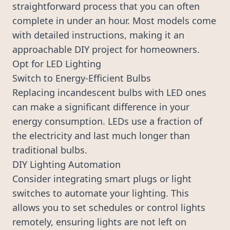
straightforward process that you can often
complete in under an hour. Most models come
with detailed instructions, making it an
approachable DIY project for homeowners.
Opt for LED Lighting
Switch to Energy-Efficient Bulbs
Replacing incandescent bulbs with LED ones
can make a significant difference in your
energy consumption. LEDs use a fraction of
the electricity and last much longer than
traditional bulbs.
DIY Lighting Automation
Consider integrating smart plugs or light
switches to automate your lighting. This
allows you to set schedules or control lights
remotely, ensuring lights are not left on