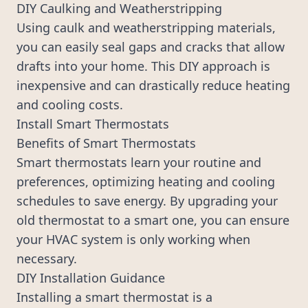
DIY Caulking and Weatherstripping
Using caulk and weatherstripping materials,
you can easily seal gaps and cracks that allow
drafts into your home. This DIY approach is
inexpensive and can drastically reduce heating
and cooling costs.
Install Smart Thermostats
Benefits of Smart Thermostats
Smart thermostats learn your routine and
preferences, optimizing heating and cooling
schedules to save energy. By upgrading your
old thermostat to a smart one, you can ensure
your HVAC system is only working when
necessary.
DIY Installation Guidance
Installing a smart thermostat is a