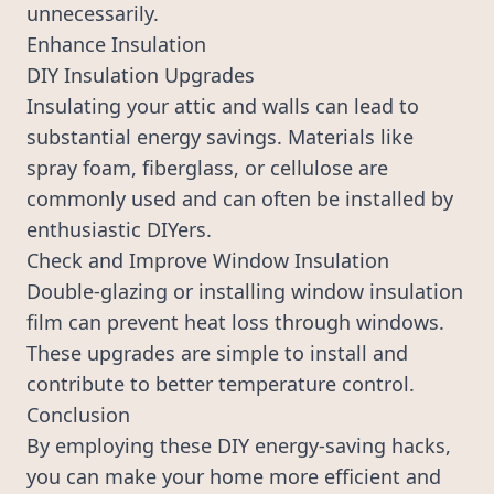
unnecessarily.
Enhance Insulation
DIY Insulation Upgrades
Insulating your attic and walls can lead to
substantial energy savings. Materials like
spray foam, fiberglass, or cellulose are
commonly used and can often be installed by
enthusiastic DIYers.
Check and Improve Window Insulation
Double-glazing or installing window insulation
film can prevent heat loss through windows.
These upgrades are simple to install and
contribute to better temperature control.
Conclusion
By employing these DIY energy-saving hacks,
you can make your home more efficient and