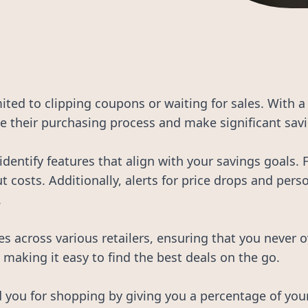
imited to clipping coupons or waiting for sales. With 
 their purchasing process and make significant savi
 identify features that align with your savings goals.
cut costs. Additionally, alerts for price drops and pe
.
es across various retailers, ensuring that you never 
making it easy to find the best deals on the go.
you for shopping by giving you a percentage of your