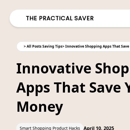
THE PRACTICAL SAVER
>
All Posts Saving Tips
>
Innovative Shopping Apps That Save
Innovative Shop
Apps That Save 
Money
April 10, 2025
Smart Shopping Product Hacks