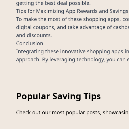
getting the best deal possible.
Tips for Maximizing App Rewards and Savings
To make the most of these shopping apps, com
digital coupons, and take advantage of cashba
and discounts.
Conclusion
Integrating these innovative shopping apps in
approach. By leveraging technology, you can ef
Popular Saving Tips
Check out our most popular posts, showcasing