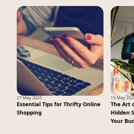
27 May 2025
13 May 202
Essential Tips for Thrifty Online
The Art 
Shopping
Hidden 
Your Bu