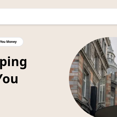
 You Money
ping
You