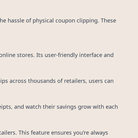
e hassle of physical coupon clipping. These
line stores. Its user-friendly interface and
ps across thousands of retailers, users can
eipts, and watch their savings grow with each
ilers. This feature ensures you're always