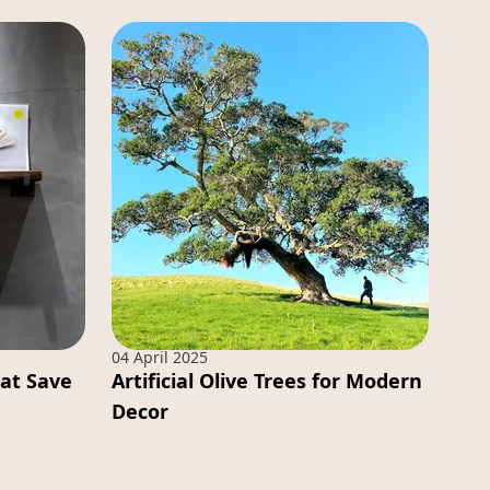
04 April 2025
hat Save
Artificial Olive Trees for Modern
Decor