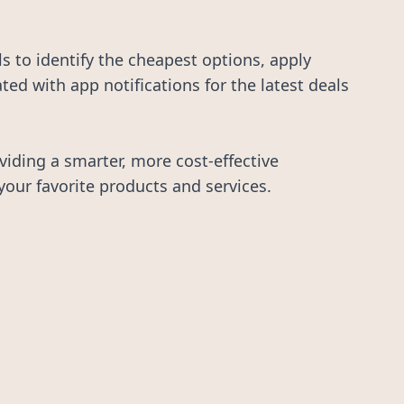
 to identify the cheapest options, apply
d with app notifications for the latest deals
iding a smarter, more cost-effective
your favorite products and services.