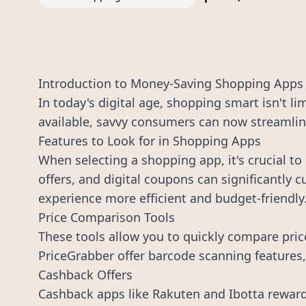
Introduction to Money-Saving Shopping Apps
In today's digital age, shopping smart isn't l
available, savvy consumers can now streamline
Features to Look for in Shopping Apps
When selecting a shopping app, it's crucial to
offers, and digital coupons can significantly 
experience more efficient and budget-friendly
Price Comparison Tools
These tools allow you to quickly compare pric
PriceGrabber offer barcode scanning features, 
Cashback Offers
Cashback apps like Rakuten and Ibotta reward 