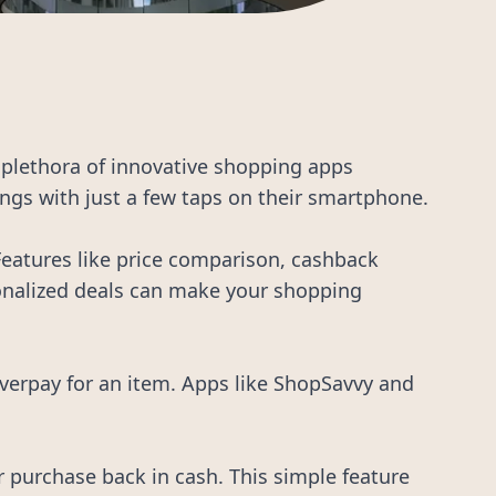
a plethora of innovative shopping apps
ngs with just a few taps on their smartphone.
 Features like price comparison, cashback
rsonalized deals can make your shopping
overpay for an item. Apps like ShopSavvy and
 purchase back in cash. This simple feature