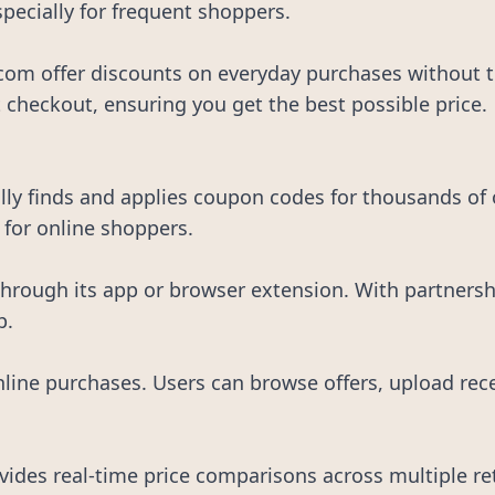
specially for frequent shoppers.
om offer discounts on everyday purchases without th
 checkout, ensuring you get the best possible price.
y finds and applies coupon codes for thousands of on
 for online shoppers.
rough its app or browser extension. With partnershi
p.
nline purchases. Users can browse offers, upload rec
ides real-time price comparisons across multiple reta