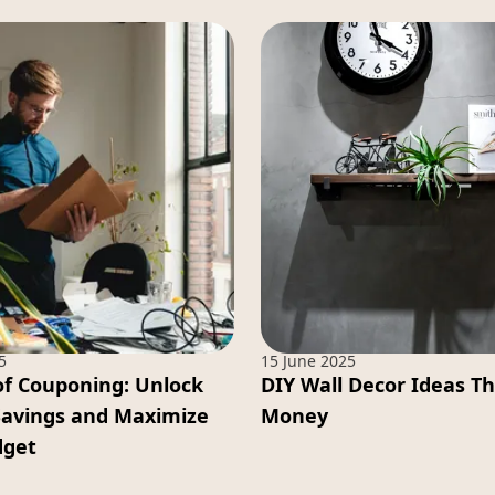
5
15 June 2025
of Couponing: Unlock
DIY Wall Decor Ideas T
Savings and Maximize
Money
dget