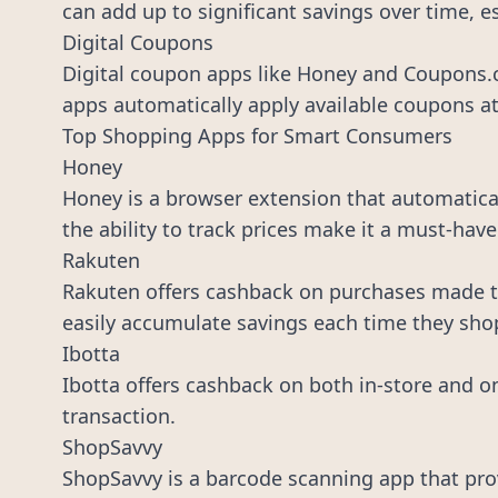
can add up to significant savings over time, e
Digital Coupons
Digital coupon apps like Honey and Coupons.c
apps automatically apply available coupons at
Top Shopping Apps for Smart Consumers
Honey
Honey is a browser extension that automaticall
the ability to track prices make it a must-have
Rakuten
Rakuten offers cashback on purchases made th
easily accumulate savings each time they sho
Ibotta
Ibotta offers cashback on both in-store and o
transaction.
ShopSavvy
ShopSavvy is a barcode scanning app that prov