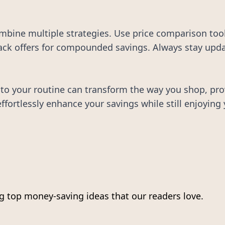
bine multiple strategies. Use price comparison tools
ck offers for compounded savings. Always stay update
to your routine can transform the way you shop, prov
fortlessly enhance your savings while still enjoying 
 top money-saving ideas that our readers love.